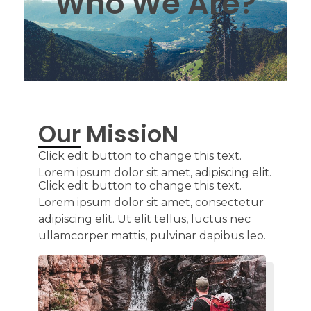
Who We Are?
Our MissioN
Click edit button to change this text.
Lorem ipsum dolor sit amet, adipiscing elit.
Click edit button to change this text.
Lorem ipsum dolor sit amet, consectetur
adipiscing elit. Ut elit tellus, luctus nec
ullamcorper mattis, pulvinar dapibus leo.