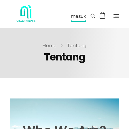
masuk
Home
Tentang
Tentang