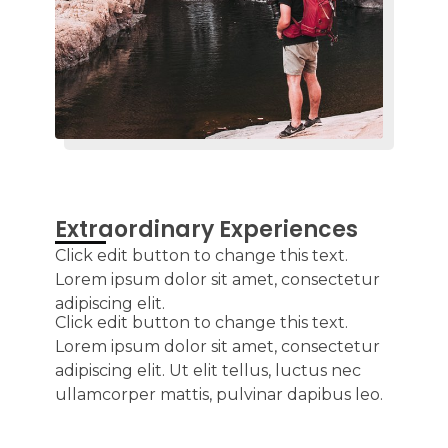
Extraordinary Experiences
Click edit button to change this text.
Lorem ipsum dolor sit amet, consectetur
adipiscing elit.
Click edit button to change this text.
Lorem ipsum dolor sit amet, consectetur
adipiscing elit. Ut elit tellus, luctus nec
ullamcorper mattis, pulvinar dapibus leo.