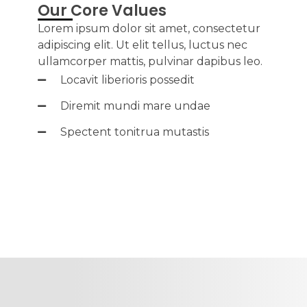
Our Core Values
Lorem ipsum dolor sit amet, consectetur
adipiscing elit. Ut elit tellus, luctus nec
ullamcorper mattis, pulvinar dapibus leo.
Locavit liberioris possedit
Diremit mundi mare undae
Spectent tonitrua mutastis