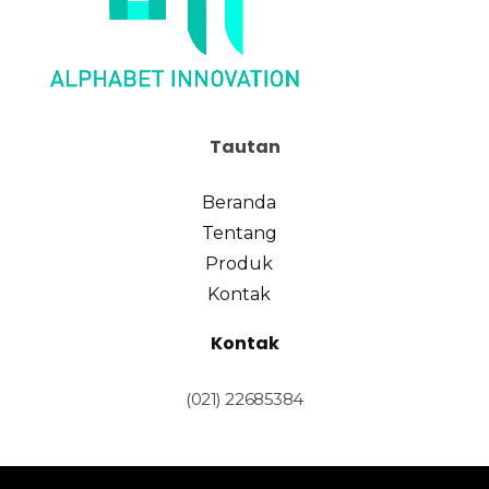
Tautan
Beranda
Tentang
Produk
Kontak
Kontak
(021) 22685384