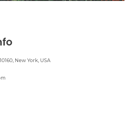
nfo
 10160, New York, USA
m​