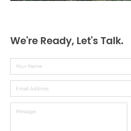
We're Ready, Let's Talk.