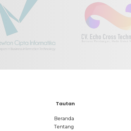
Tautan
Beranda
Tentang