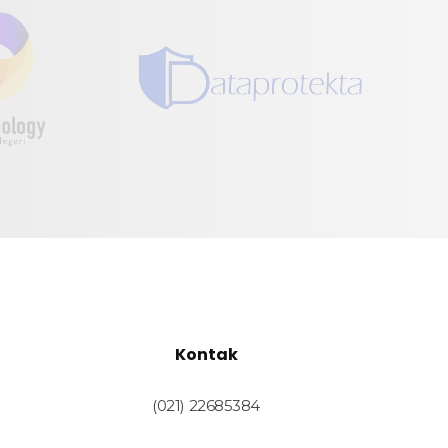
Kontak
(021) 22685384