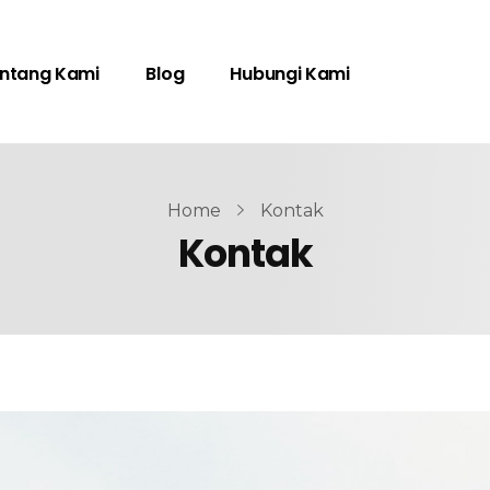
ntang Kami
Blog
Hubungi Kami
Home
Kontak
Kontak