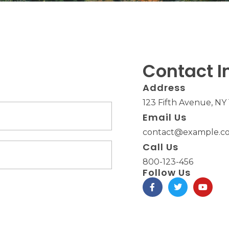
Contact I
Address​
123 Fifth Avenue, NY
Email Us
contact@example.co
Call Us
800-123-456
Follow Us