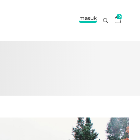
0
masuk