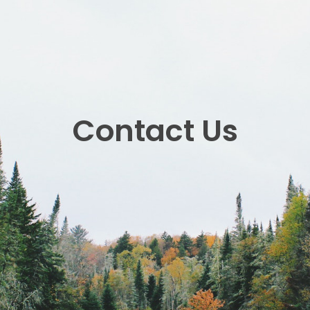
Contact Us