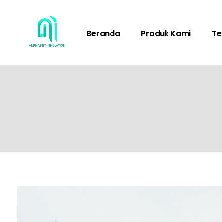
Beranda
Produk Kami
Te