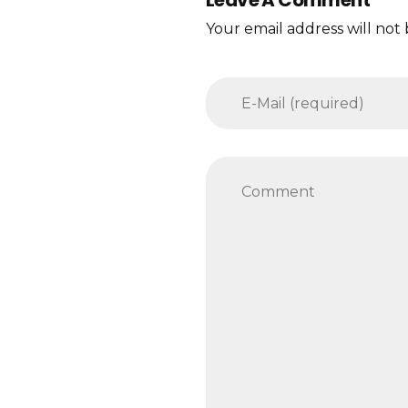
Your email address will not