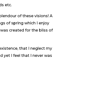
ds etc.
plendour of these visions! A
gs of spring which I enjoy
 was created for the bliss of
existence, that I neglect my
 yet I feel that I never was