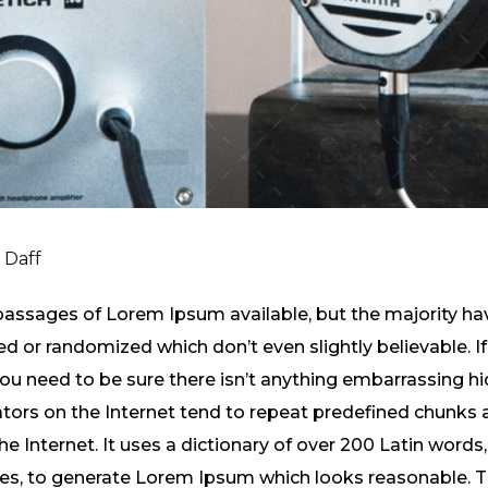
i Daff
passages of Lorem Ipsum available, but the majority hav
 or randomized which don’t even slightly believable. If
 need to be sure there isn’t anything embarrassing hid
tors on the Internet tend to repeat predefined chunks 
the Internet. It uses a dictionary of over 200 Latin word
res, to generate Lorem Ipsum which looks reasonable.