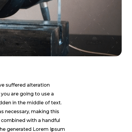
e suffered alteration
 you are going to use a
den in the middle of text.
as necessary, making this
s, combined with a handful
 The generated Lorem Ipsum