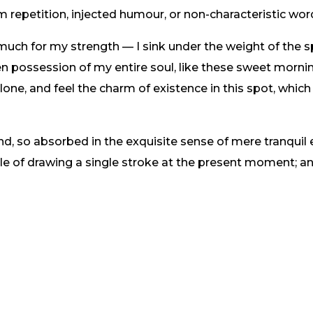
m repetition, injected humour, or non-characteristic wor
 much for my strength — I sink under the weight of the s
n possession of my entire soul, like these sweet mornin
one, and feel the charm of existence in this spot, which
nd, so absorbed in the exquisite sense of mere tranquil 
ble of drawing a single stroke at the present moment; and