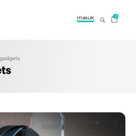
0
masuk
 gadgets
ets