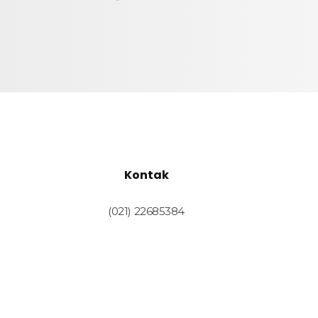
Kontak
(021) 22685384