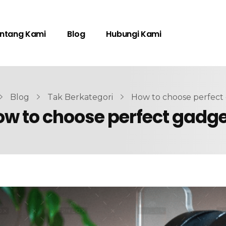
ntang Kami
Blog
Hubungi Kami
Blog
Tak Berkategori
How to choose perfect
w to choose perfect gadg