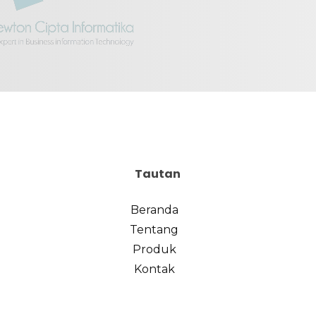
Tautan
Beranda
Tentang
Produk
Kontak