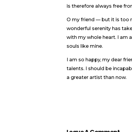
is therefore always free fro
O my friend — but it is too
wonderful serenity has take
with my whole heart. I am al
souls like mine.
I am so happy, my dear frie
talents. I should be incapa
a greater artist than now.
Leave A Comment