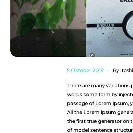
5 Oktober 2019
By
Itosh
There are many variations 
words some form by injected
passage of Lorem Ipsum, you
All the Lorem Ipsum genera
the first true generator on 
of model sentence structu