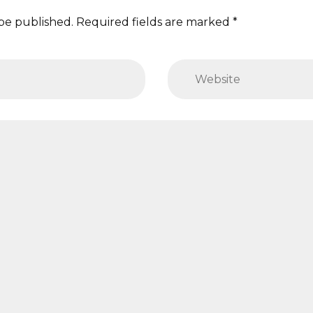
 be published. Required fields are marked *