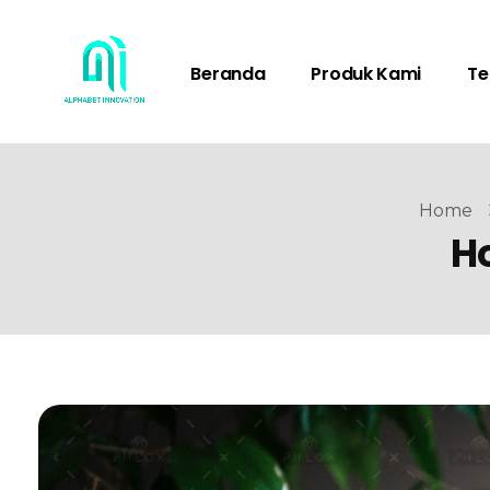
Beranda
Produk Kami
Te
Home
Ho